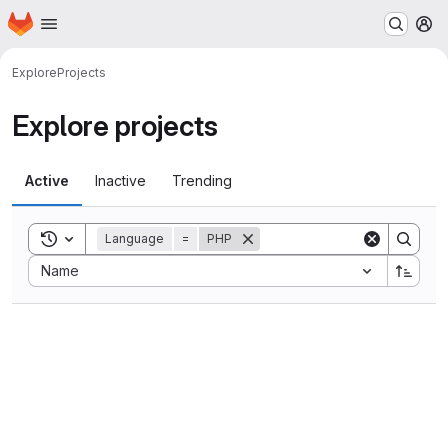
Homepage
Skip to main content
M
Explore
Projects
Explore projects
Active
Inactive
Trending
Toggle search history
Language
=
PHP
Sort by:
Name