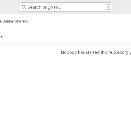
Search or go to…
/
e Banner
Starrers
te
Nobody has starred this repository 