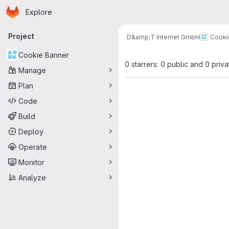
Homepage
Skip to main content
Explore
Primary navigation
Project
D&amp;T Internet GmbH
Cooki
Cookie Banner
0 starrers: 0 public and 0 priva
Manage
Plan
Code
Build
Deploy
Operate
Monitor
Analyze