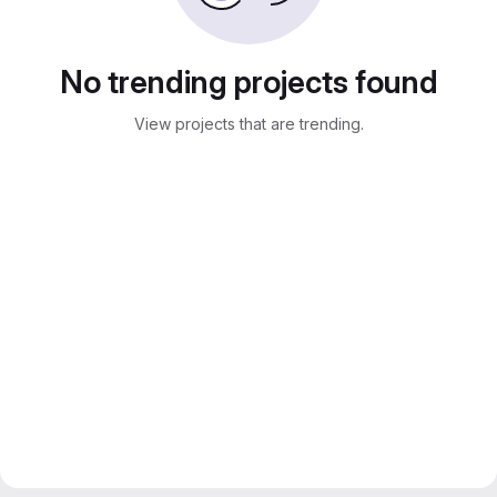
No trending projects found
View projects that are trending.