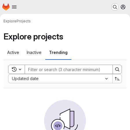
Homepage
Skip to main content
M
Explore
Projects
Explore projects
Active
Inactive
Trending
Toggle search history
Sort by:
Updated date