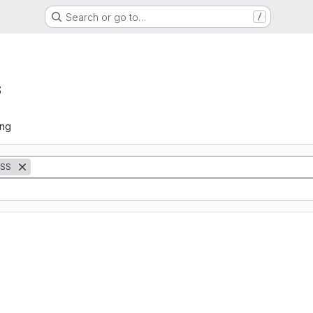
Search or go to…
/
s
ing
SS