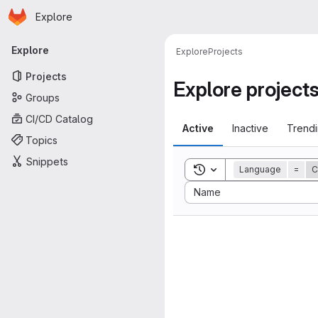
Homepage
Skip to main content
Explore
Primary navigation
Explore
Explore
Projects
Projects
Explore project
Groups
CI/CD Catalog
Active
Inactive
Trend
Topics
Snippets
Toggle search history
Language
=
C
Sort by:
Name