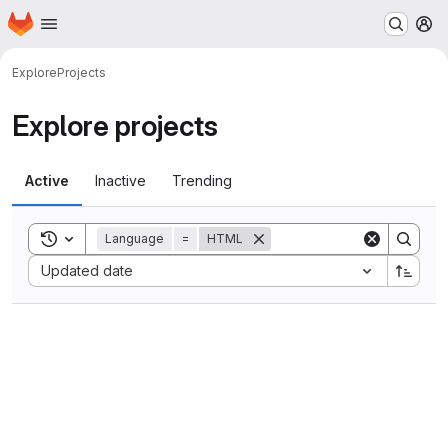
Homepage
Skip to main content
M
Explore
Projects
Explore projects
Active
Inactive
Trending
Toggle search history
Language
=
HTML
Sort by:
Updated date