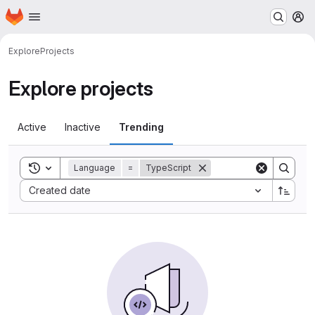
Homepage
Skip to main content
M
Explore
Projects
Explore projects
Active
Inactive
Trending
Toggle search history
Language
=
TypeScript
Sort by:
Created date