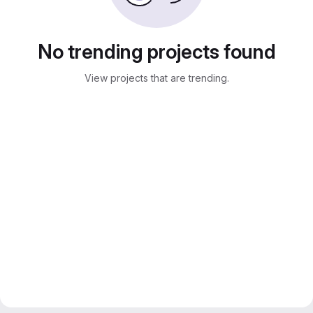
No trending projects found
View projects that are trending.