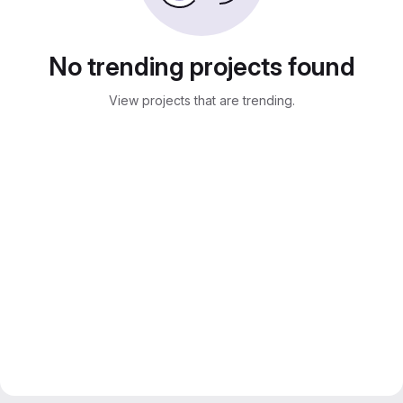
No trending projects found
View projects that are trending.