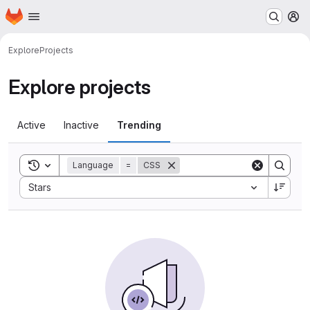
Homepage
Skip to main content
M
Explore
Projects
Explore projects
Active
Inactive
Trending
Toggle search history
Language
=
CSS
Sort by:
Stars