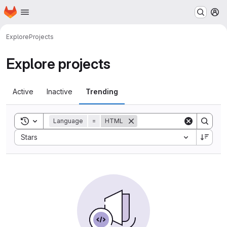
Homepage
Skip to main content
M
Explore
Projects
Explore projects
Active
Inactive
Trending
Toggle search history
Language
=
HTML
Sort by:
Stars