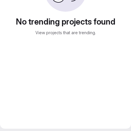
No trending projects found
View projects that are trending.