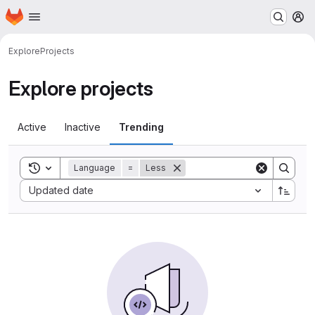
Homepage
Skip to main content
M
Explore
Projects
Explore projects
Active
Inactive
Trending
Toggle search history
Language
=
Less
Sort by:
Updated date