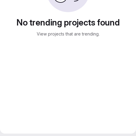
No trending projects found
View projects that are trending.