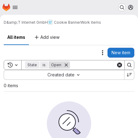
Homepage
Skip to main content
M
D&amp;T Internet GmbH
Cookie Banner
Work items
All items
Add view
New item
Actions
Toggle search history
State
is
Open
Sort by:
Created date
0 items